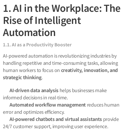
1. AI in the Workplace: The
Rise of Intelligent
Automation
1.1. AI as a Productivity Booster
AI-powered automation is revolutionizing industries by
handling repetitive and time-consuming tasks, allowing
human workers to focus on
creativity, innovation, and
strategic thinking
.
🔹
AI-driven data analysis
helps businesses make
informed decisions in real-time.
🔹
Automated workflow management
reduces human
error and optimizes efficiency.
🔹
AI-powered chatbots and virtual assistants
provide
24/7 customer support, improving user experience.