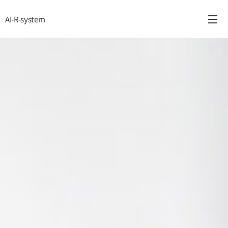
AI-R-system