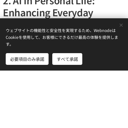
2. AI in Personal Life:
Enhancing Everyday
Experiences
ウェブサイトの機能性と安全性を実現するため、Webnodeは
2.1. AI as a Personal Assistant
Cookieを使用して、お客様にできるだけ最高の体験を提供しま
す。
AI will
personalize
our daily experiences, adapting to our
preferences and needs in real-time.
必要項目のみ承諾
すべて承諾
🔹
Smart homes powered by AI
will adjust lighting,
temperature, and security based on user behavior.
🔹
AI-driven personal assistants
will manage schedules,
reminders, and even recommend activities.
🔹
Health monitoring systems
will detect early signs of
illnesses and provide lifestyle recommendations.
2.2. AI and Creativity: A New Dimension of Expression