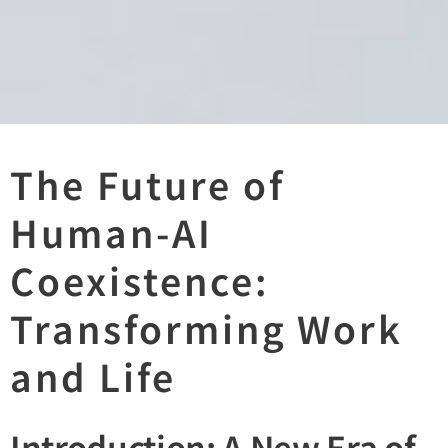
The Future of
Human-AI
Coexistence:
Transforming Work
and Life
Introduction: A New Era of