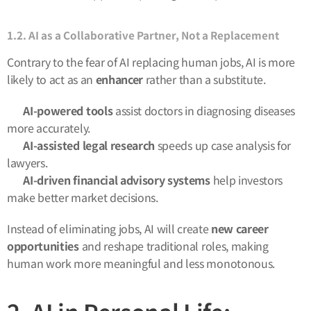
1.2. AI as a Collaborative Partner, Not a Replacement
Contrary to the fear of AI replacing human jobs, AI is more
likely to act as an
enhancer
rather than a substitute.
✅
AI-powered tools
assist doctors in diagnosing diseases
more accurately.
✅
AI-assisted legal research
speeds up case analysis for
lawyers.
✅
AI-driven financial advisory systems
help investors
make better market decisions.
Instead of eliminating jobs, AI will create
new career
opportunities
and reshape traditional roles, making
human work more meaningful and less monotonous.