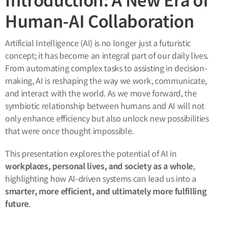
Human-AI Collaboration
Artificial Intelligence (AI) is no longer just a futuristic
concept; it has become an integral part of our daily lives.
From automating complex tasks to assisting in decision-
making, AI is reshaping the way we work, communicate,
and interact with the world. As we move forward, the
symbiotic relationship between humans and AI will not
only enhance efficiency but also unlock new possibilities
that were once thought impossible.
This presentation explores the potential of AI in
workplaces, personal lives, and society as a whole
,
highlighting how AI-driven systems can lead us into a
smarter, more efficient, and ultimately more fulfilling
future
.